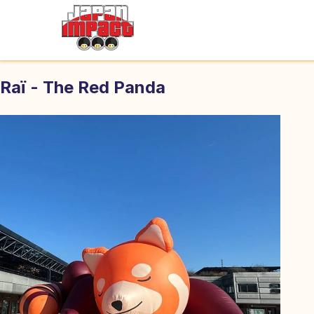
Raï - The Red Panda