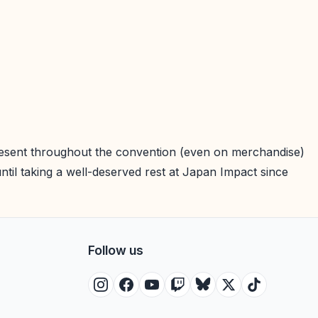
 present throughout the convention (even on merchandise)
il taking a well-deserved rest at Japan Impact since
Follow us