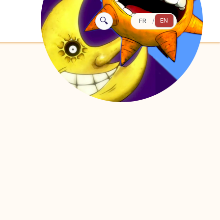
🔍
EN
FR
/