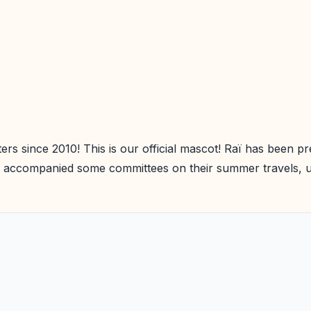
ters since 2010! This is our official mascot! Raï has been
 accompanied some committees on their summer travels, unt