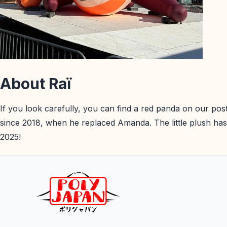
About Raï
If you look carefully, you can find a red panda on our pos
since 2018, when he replaced Amanda. The little plush has
2025!