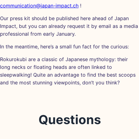
communication@japan-impact.ch
!
Our press kit should be published here ahead of Japan
Impact, but you can already request it by email as a media
professional from early January.
In the meantime, here’s a small fun fact for the curious:
Rokurokubi are a classic of Japanese mythology: their
long necks or floating heads are often linked to
sleepwalking! Quite an advantage to find the best scoops
and the most stunning viewpoints, don’t you think?
Questions