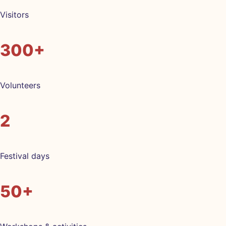
Visitors
300+
Volunteers
2
Festival days
50+