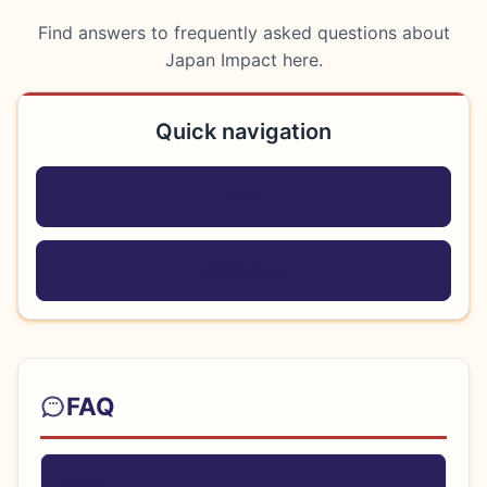
Find answers to frequently asked questions about
Japan Impact here.
Quick navigation
FAQ
Contact us
FAQ
Heal
What’s