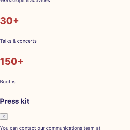
Workshops & activities
30+
Talks & concerts
150+
Booths
Press kit
✕
You can contact our communications team at