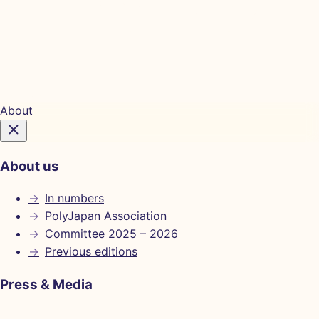
Tickets
About
About us
→
In numbers
→
PolyJapan Association
→
Committee 2025 – 2026
→
Previous editions
Press & Media