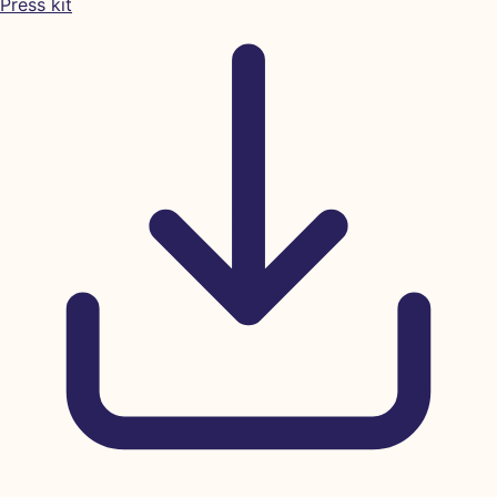
Press kit