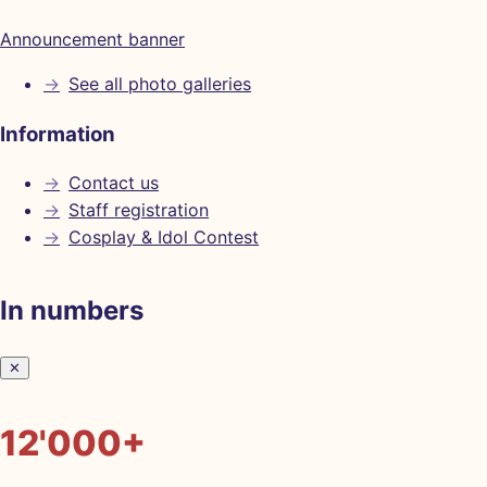
Announcement banner
→
See all photo galleries
Information
→
Contact us
→
Staff registration
→
Cosplay & Idol Contest
In numbers
✕
12'000+