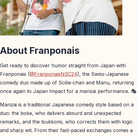
About Franponais
Get ready to discover humor straight from Japan with
Franponais (
@FranponaisNSC24
), the Swiss-Japanese
comedy duo made up of Scilla-chan and Manu, returning
once again to Japan Impact for a manzai performance. 🎭
Manzai is a traditional Japanese comedy style based on a
duo: the boke, who delivers absurd and unexpected
remarks, and the tsukkomi, who corrects them with logic
and sharp wit. From their fast-paced exchanges comes a