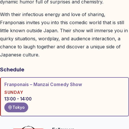
dynamic humor full of surprises and chemistry.
With their infectious energy and love of sharing,
Franponais invites you into this comedic world that is still
little known outside Japan. Their show will immerse you in
quirky situations, wordplay, and audience interaction, a
chance to laugh together and discover a unique side of
Japanese culture.
Schedule
Franponais – Manzai Comedy Show
SUNDAY
13:00 - 14:00
Tokyo